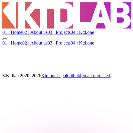
01 : Home
02 : About us
03 : Projects
04 : Ktd.one
01 : Home
02 : About us
03 : Projects
04 : Ktd.one
©Ktdlab 2020–
2026
Ktd.one
Legal
Github
[email protected]